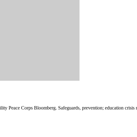
ibility Peace Corps Bloomberg. Safeguards, prevention; education crisis