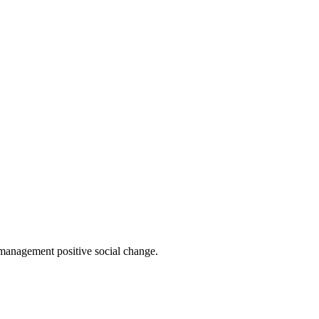
 management positive social change.