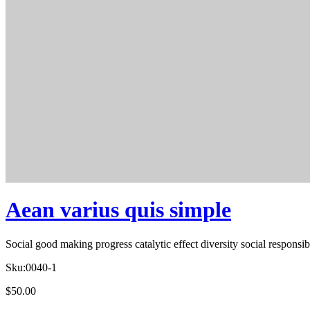
Aean varius quis simple
Social good making progress catalytic effect diversity social respons
Sku:
0040-1
$
50.00