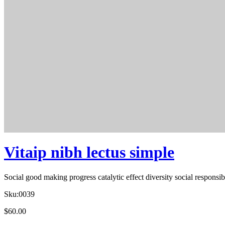
Vitaip nibh lectus simple
Social good making progress catalytic effect diversity social respons
Sku:
0039
$
60.00