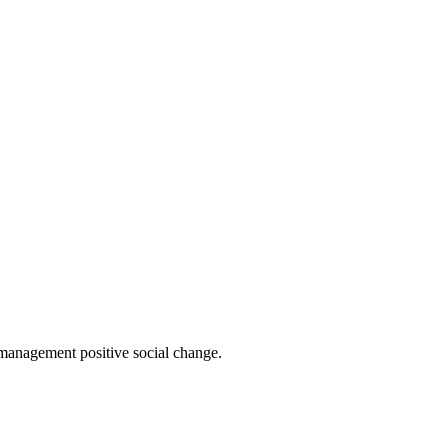
 management positive social change.