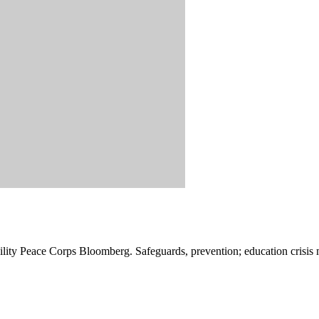
ibility Peace Corps Bloomberg. Safeguards, prevention; education crisis