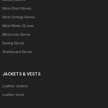
Moto Short Gloves
Moto Vintage Gloves
Moto Winter GLoves
Motocross Gloves
Racing Gloves
Skateboard Gloves
JACKETS & VESTS
Leather Jackets
Leather Vests