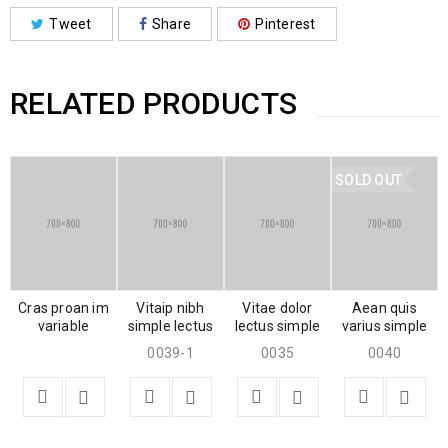
Tweet
Share
Pinterest
RELATED PRODUCTS
SOLD OUT
Cras proan im
Vitaip nibh
Vitae dolor
Aean quis
variable
simple lectus
lectus simple
varius simple
0039-1
0035
0040