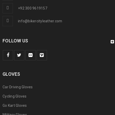
+92 300 9619157
info@bikercityleather.com
FOLLOW US
GLOVES
Car Driving Gloves
Cycling Gloves
Go Kart Gloves
Military Gloves