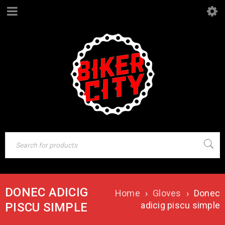
DONEC ADICIG
Home
›
Gloves
›
Donec
adicig piscu simple
PISCU SIMPLE