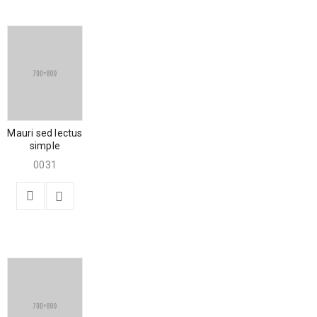
Mauri sed lectus
simple
0031