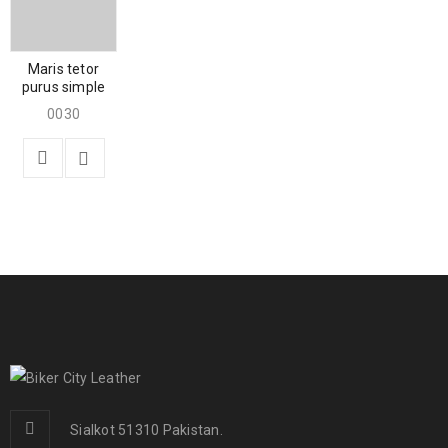
Maris tetor
purus simple
0030
Sialkot 51310 Pakistan.