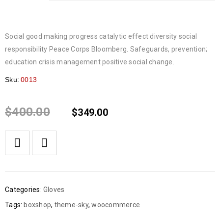
Social good making progress catalytic effect diversity social
responsibility Peace Corps Bloomberg. Safeguards, prevention;
education crisis management positive social change.
Sku:
0013
$
400.00
$
349.00
Categories:
Gloves
Tags:
boxshop
,
theme-sky
,
woocommerce